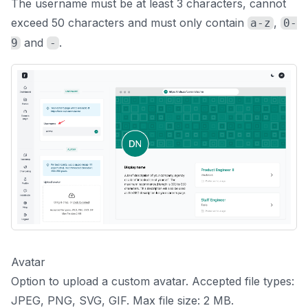
The username must be at least 3 characters, cannot
exceed 50 characters and must only contain
,
a-z
0-
and
.
9
-
Avatar
Option to upload a custom avatar. Accepted file types:
JPEG, PNG, SVG, GIF. Max file size: 2 MB.