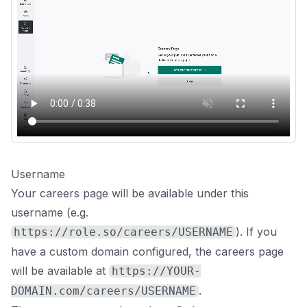
Username
Your careers page will be available under this
username (e.g.
). If you
https://role.so/careers/USERNAME
have a custom domain configured, the careers page
will be available at
https://YOUR-
.
DOMAIN.com/careers/USERNAME