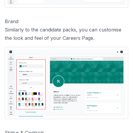
Brand
Similarly to the candidate packs, you can customise
the look and feel of your Careers Page.
Status & Controls