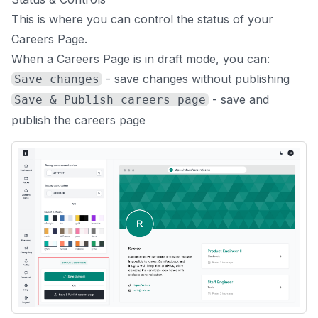
This is where you can control the status of your
Careers Page.
When a Careers Page is in draft mode, you can:
- save changes without publishing
Save changes
- save and
Save & Publish careers page
publish the careers page