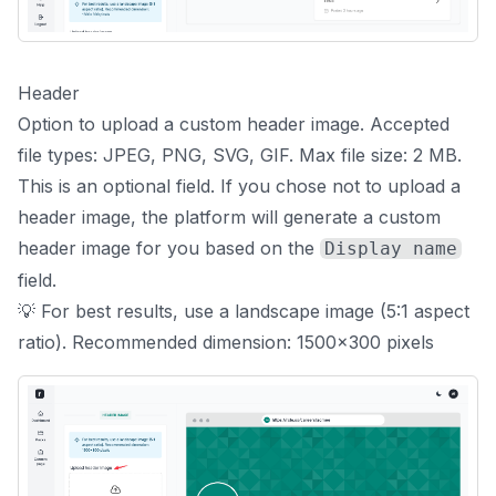
Header
Option to upload a custom header image. Accepted
file types: JPEG, PNG, SVG, GIF. Max file size: 2 MB.
This is an optional field. If you chose not to upload a
header image, the platform will generate a custom
header image for you based on the
Display name
field.
💡 For best results, use a landscape image (5:1 aspect
ratio). Recommended dimension: 1500x300 pixels