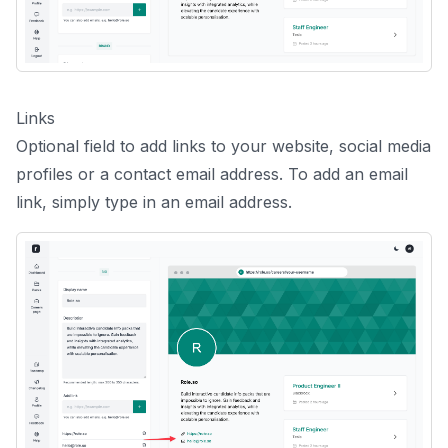
Links
Optional field to add links to your website, social media
profiles or a contact email address. To add an email
link, simply type in an email address.