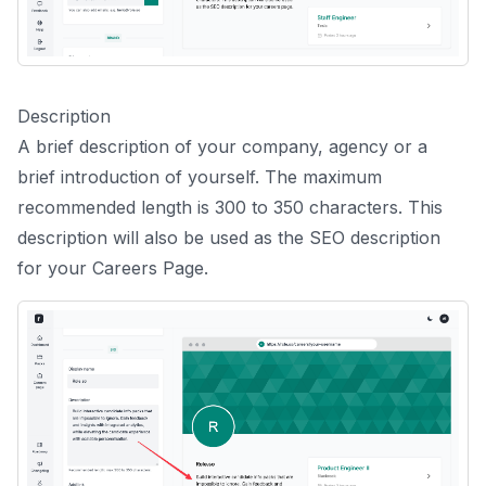
Description
A brief description of your company, agency or a
brief introduction of yourself. The maximum
recommended length is 300 to 350 characters. This
description will also be used as the SEO description
for your Careers Page.