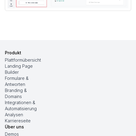
Produkt
Plattformübersicht
Landing Page
Builder
Formulare &
Antworten
Branding &
Domains
Integrationen &
Automatisierung
Analysen
Karriereseite
Über uns
Demos