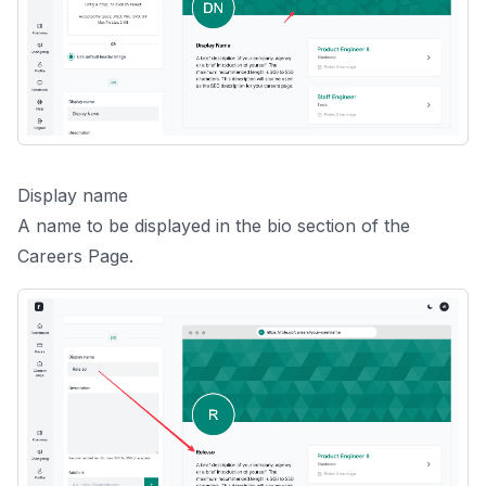
Display name
A name to be displayed in the bio section of the
Careers Page.