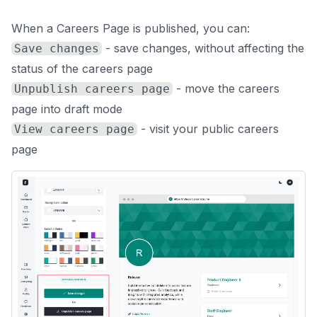
When a Careers Page is published, you can:
- save changes, without affecting the
Save changes
status of the careers page
- move the careers
Unpublish careers page
page into draft mode
- visit your public careers
View careers page
page