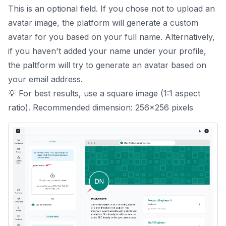
This is an optional field. If you chose not to upload an
avatar image, the platform will generate a custom
avatar for you based on your full name. Alternatively,
if you haven't added your name under your
profile
,
the paltform will try to generate an avatar based on
your email address.
💡 For best results, use a square image (1:1 aspect
ratio). Recommended dimension: 256x256 pixels