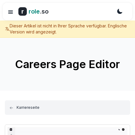
r
role
.so
Dieser Artikel ist nicht in Ihrer Sprache verfügbar. Englische
Version wird angezeigt.
Careers Page Editor
Karriereseite