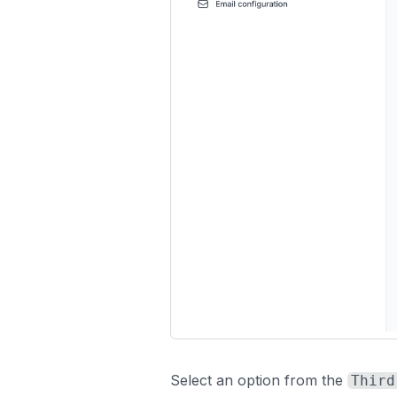
Select an option from the
Third