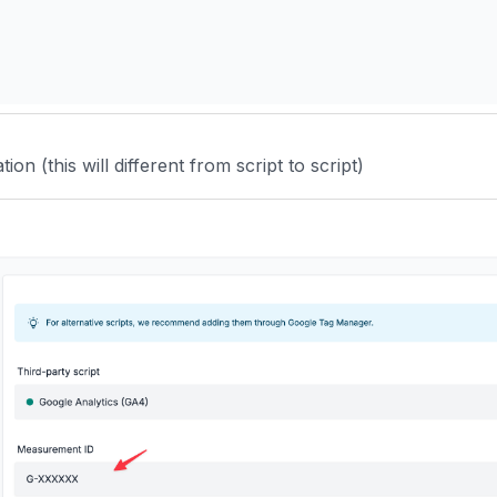
ion (this will different from script to script)