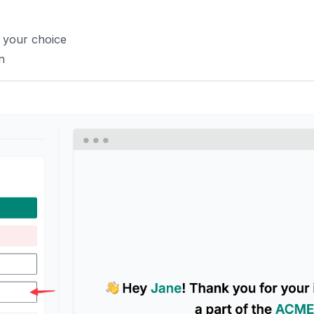
f your choice
n