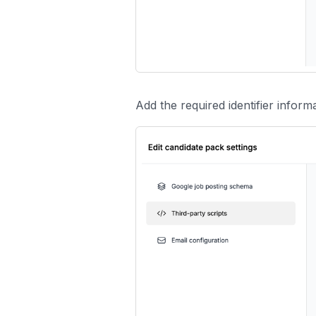
Add the required identifier informat