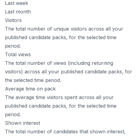
Last week
Last month
Visitors
The total number of unique visitors across all your
published candidate packs, for the selected time
period.
Total views
The total number of views (including returning
visitors) across all your published candidate packs, for
the selected time period.
Average time on pack
The average time visitors spent across all your
published candidate packs, for the selected time
period.
Shown interest
The total number of candidates that shown interest,