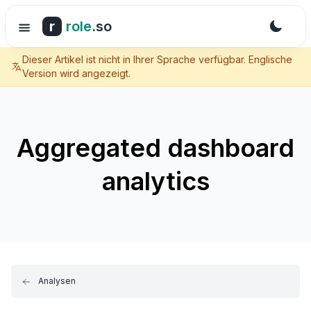
r
role
.so
Dieser Artikel ist nicht in Ihrer Sprache verfügbar. Englische
Version wird angezeigt.
Aggregated dashboard
analytics
Analysen