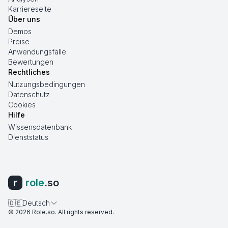
Karriereseite
Über uns
Demos
Preise
Anwendungsfälle
Bewertungen
Rechtliches
Nutzungsbedingungen
Datenschutz
Cookies
Hilfe
Wissensdatenbank
Dienststatus
r
role
.so
🇩🇪
Deutsch
©
2026
Role.so
. All rights reserved.