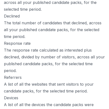
across all your published candidate packs, for the
selected time period.
Declined
The total number of candidates that declined, across
all your published candidate packs, for the selected
time period.
Response rate
The response rate calculated as interested plus
declined, divided by number of visitors, across all your
published candidate packs, for the selected time
period.
Referrers
A list of all the websites that sent visitors to your
candidate packs, for the selected time period.
Devices
A list of all the devices the candidate packs were