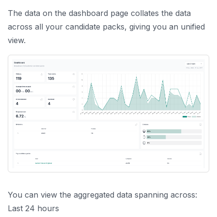
The data on the
dashboard
page collates the data
across all your candidate packs, giving you an unified
view.
You can view the aggregated data spanning across:
Last 24 hours