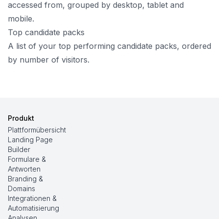
accessed from, grouped by desktop, tablet and
mobile.
Top candidate packs
A list of your top performing candidate packs, ordered
by number of visitors.
Produkt
Plattformübersicht
Landing Page
Builder
Formulare &
Antworten
Branding &
Domains
Integrationen &
Automatisierung
Analysen