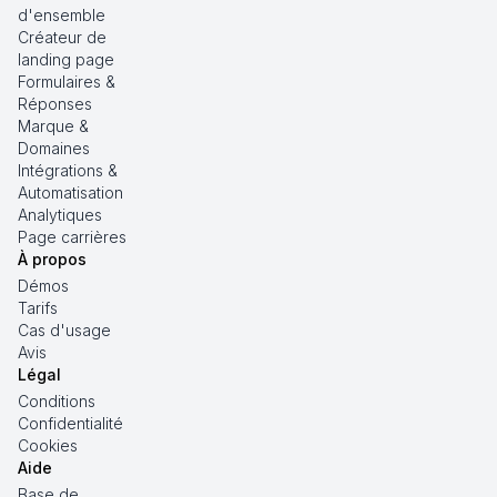
d'ensemble
Créateur de
landing page
Formulaires &
Réponses
Marque &
Domaines
Intégrations &
Automatisation
Analytiques
Page carrières
À propos
Démos
Tarifs
Cas d'usage
Avis
Légal
Conditions
Confidentialité
Cookies
Aide
Base de