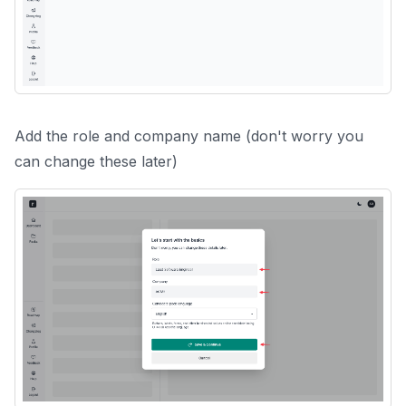
Add the role and company name (don't worry you
can change these later)