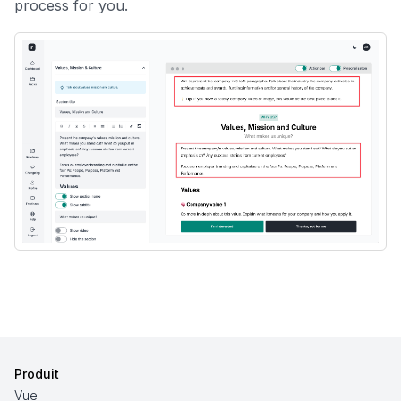
process for you.
Produit
Vue