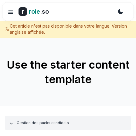
r
role
.so
Cet article n'est pas disponible dans votre langue. Version
anglaise affichée.
Use the starter content
template
Gestion des packs candidats