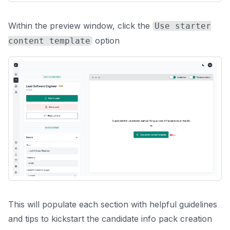
Within the preview window, click the
Use starter
option
content template
This will populate each section with helpful guidelines
and tips to kickstart the candidate info pack creation