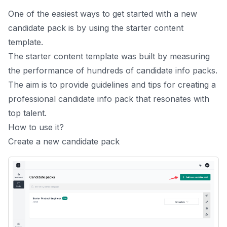
One of the easiest ways to get started with a new
candidate pack is by using the starter content
template.
The starter content template was built by measuring
the performance of hundreds of candidate info packs.
The aim is to provide guidelines and tips for creating a
professional candidate info pack that resonates with
top talent.
How to use it?
Create a new candidate pack