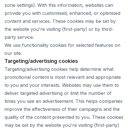
zone settings). With this information, websites can
provide you with customised, enhanced, or optimised
content and services. These cookies may be set by
the website you're visiting (first-party) or by third-
party service.
We use functionality cookies for selected features on
our site.
Targeting/advertising cookies
Targeting/advertising cookies help determine what
promotional content is most relevant and appropriate
to you and your interests. Websites may use them to
deliver targeted advertising or limit the number of
times you see an advertisement. This helps companies
improve the effectiveness of their campaigns and the
quality of the content presented to you. These cookies
may be set by the website you're visiting (first-party)