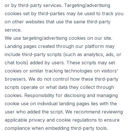
or by third-party services. Targeting/advertising
cookies set by third-parties may be used to track you
on other websites that use the same third-party
service.
We use targeting/advertising cookies on our site.
Landing pages created through our platform may
include third-party scripts (such as analytics, ads, or
chat tools) added by users. These scripts may set
cookies or similar tracking technologies on visitors'
browsers. We do not control how these third-party
scripts operate or what data they collect through
cookies. Responsibility for disclosing and managing
cookie use on individual landing pages lies with the
user who added the script. We recommend reviewing
applicable privacy and cookie regulations to ensure
compliance when embedding third-party tools.