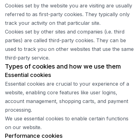
Cookies set by the website you are visiting are usually
referred to as first-party cookies. They typically only
track your activity on that particular site.
Cookies set by other sites and companies (i.e. third
parties) are called third-party cookies. They can be
used to track you on other websites that use the same
third-party service.
Types of cookies and how we use them
Essential cookies
Essential cookies are crucial to your experience of a
website, enabling core features like user logins,
account management, shopping carts, and payment
processing.
We use essential cookies to enable certain functions
on our website.
Performance cookies