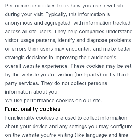
Performance cookies track how you use a website
during your visit. Typically, this information is
anonymous and aggregated, with information tracked
across all site users. They help companies understand
visitor usage patterns, identify and diagnose problems
or errors their users may encounter, and make better
strategic decisions in improving their audience's
overall website experience. These cookies may be set
by the website you're visiting (first-party) or by third-
party services. They do not collect personal
information about you.
We use performance cookies on our site.
Functionality cookies
Functionality cookies are used to collect information
about your device and any settings you may configure
on the website you're visiting (like language and time