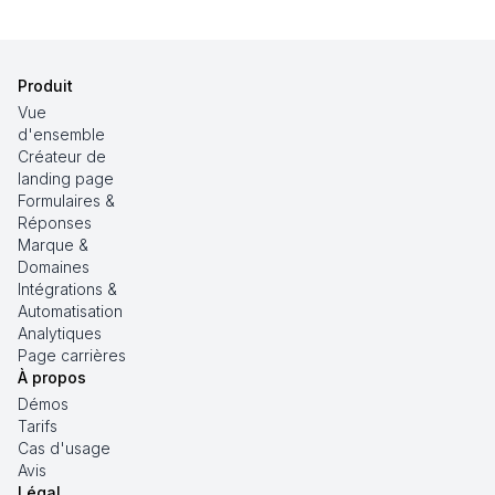
Produit
Vue
d'ensemble
Créateur de
landing page
Formulaires &
Réponses
Marque &
Domaines
Intégrations &
Automatisation
Analytiques
Page carrières
À propos
Démos
Tarifs
Cas d'usage
Avis
Légal