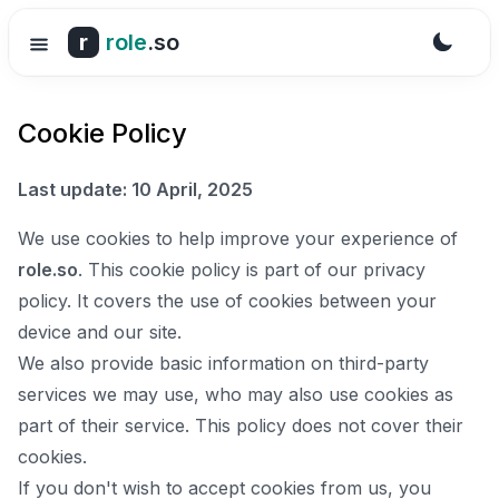
r
role
.so
Cookie Policy
Last update: 10 April, 2025
We use cookies to help improve your experience of
role.so
. This cookie policy is part of our privacy
policy. It covers the use of cookies between your
device and our site.
We also provide basic information on third-party
services we may use, who may also use cookies as
part of their service. This policy does not cover their
cookies.
If you don't wish to accept cookies from us, you