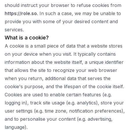
should instruct your browser to refuse cookies from
https://
role.so
. In such a case, we may be unable to
provide you with some of your desired content and
services.
What is a cookie?
A cookie is a small piece of data that a website stores
on your device when you visit. It typically contains
information about the website itself, a unique identifier
that allows the site to recognize your web browser
when you return, additional data that serves the
cookie's purpose, and the lifespan of the cookie itself.
Cookies are used to enable certain features (e.g.
logging in), track site usage (e.g. analytics), store your
user settings (e.g. time zone, notification preferences),
and to personalise your content (e.g. advertising,
language).