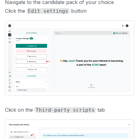
Navigate to the candidate pack of your choice
Click the
button
Edit settings
Click on the
tab
Third-party scripts