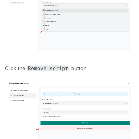
Click the
button
Remove script