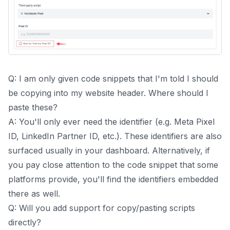
Q: I am only given code snippets that I'm told I should
be copying into my website header. Where should I
paste these?
A: You'll only ever need the identifier (e.g. Meta Pixel
ID, LinkedIn Partner ID, etc.). These identifiers are also
surfaced usually in your dashboard. Alternatively, if
you pay close attention to the code snippet that some
platforms provide, you'll find the identifiers embedded
there as well.
Q: Will you add support for copy/pasting scripts
directly?