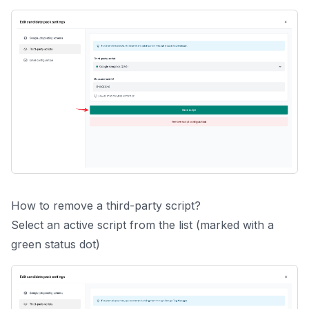
How to remove a third-party script?
Select an active script from the list (marked with a
green status dot)