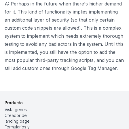
A: Perhaps in the future when there's higher demand
for it. This kind of functionality implies implementing
an additional layer of security (so that only certain
custom code snippets are allowed). This is a complex
system to implement which needs extremely thorough
testing to avoid any bad actors in the system. Until this
is implemented, you still have the option to add the
most popular third-party tracking scripts, and you can
still add custom ones through Google Tag Manager.
Producto
Vista general
Creador de
landing page
Formularios y