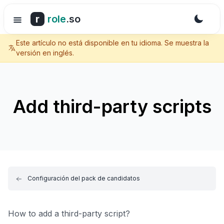
r
role
.so
Este artículo no está disponible en tu idioma. Se muestra la
versión en inglés.
Add third-party scripts
Configuración del pack de candidatos
How to add a third-party script?