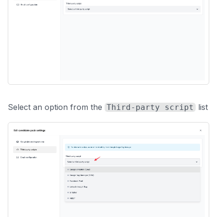
Select an option from the
list
Third-party script