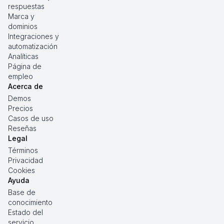
respuestas
Marca y
dominios
Integraciones y
automatización
Analíticas
Página de
empleo
Acerca de
Demos
Precios
Casos de uso
Reseñas
Legal
Términos
Privacidad
Cookies
Ayuda
Base de
conocimiento
Estado del
servicio