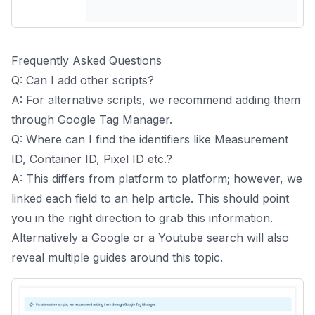
Frequently Asked Questions
Q: Can I add other scripts?
A: For alternative scripts, we recommend adding them
through Google Tag Manager.
Q: Where can I find the identifiers like Measurement
ID, Container ID, Pixel ID etc.?
A: This differs from platform to platform; however, we
linked each field to an help article. This should point
you in the right direction to grab this information.
Alternatively a Google or a Youtube search will also
reveal multiple guides around this topic.