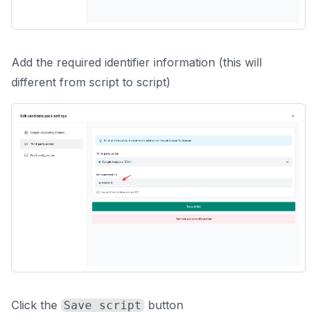
Add the required identifier information (this will
different from script to script)
Click the
button
Save script