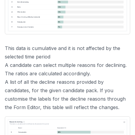
This data is cumulative and it is not affected by the
selected time period
A candidate can select multiple reasons for declining.
The ratios are calculated accordingly.
A list of all the decline reasons provided by
candidates, for the given candidate pack. If you
customise the labels for the decline reasons through
the
Form Editor
, this table will reflect the changes.