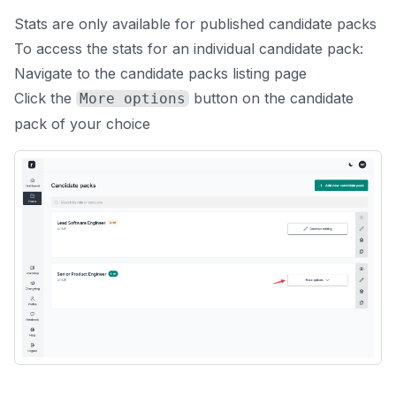
Stats are only available for published candidate packs
To access the stats for an individual candidate pack:
Navigate to the
candidate packs listing page
Click the
button on the candidate
More options
pack of your choice