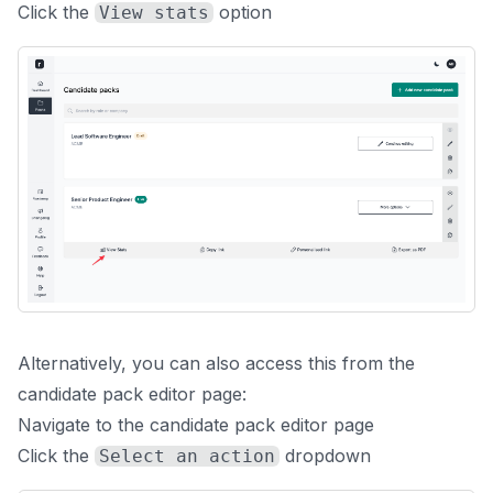
Click the
option
View stats
Alternatively, you can also access this from the
candidate pack editor page:
Navigate to the candidate pack editor page
Click the
dropdown
Select an action