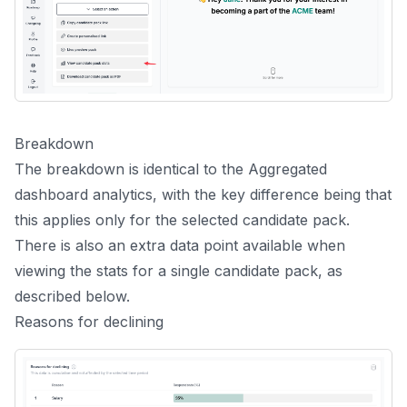
Breakdown
The breakdown is identical to the
Aggregated
dashboard analytics
, with the key difference being that
this applies only for the selected candidate pack.
There is also an extra data point available when
viewing the stats for a single candidate pack, as
described below.
Reasons for declining