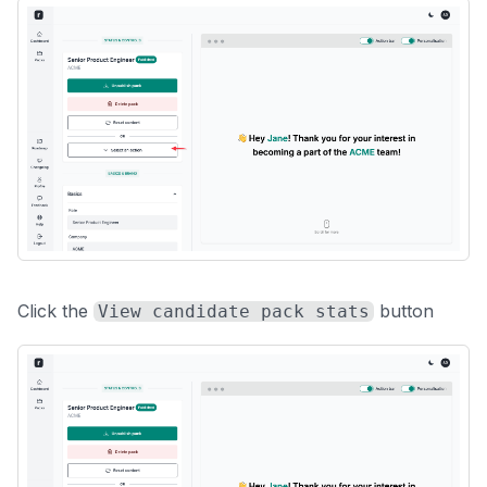
Click the
button
View candidate pack stats