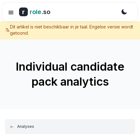
r
role
.so
Dit artikel is niet beschikbaar in je taal. Engelse versie wordt
getoond.
Individual candidate
pack analytics
Analyses