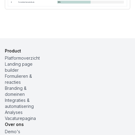
Product
Platformoverzicht
Landing page
builder
Formulieren &
reacties
Branding &
domeinen
Integraties &
automatisering
Analyses
Vacaturepagina
Over ons
Demo's