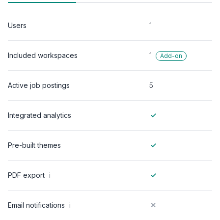
Users
1
1
Included workspaces
Add-on
Active job postings
5
Integrated analytics
✓
Pre-built themes
✓
PDF export
i
✓
Email notifications
i
✕