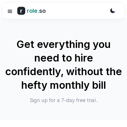
r
role
.so
Get everything you
need to hire
confidently, without the
hefty monthly bill
Sign up for a 7-day free trial.