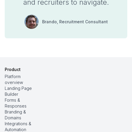
and recruiters to navigate.
Brando
, Recruitment Consultant
Product
Platform
overview
Landing Page
Builder
Forms &
Responses
Branding &
Domains
Integrations &
Automation