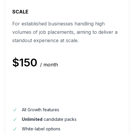
SCALE
For established businesses handling high
volumes of job placements, aiming to deliver a
standout experience at scale.
$
150
/ month
All Growth features
Unlimited
candidate packs
White-label options