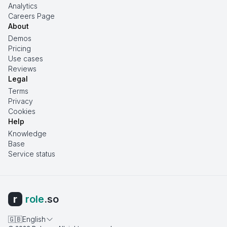
Analytics
Careers Page
About
Demos
Pricing
Use cases
Reviews
Legal
Terms
Privacy
Cookies
Help
Knowledge
Base
Service status
r
role
.so
🇬🇧
English