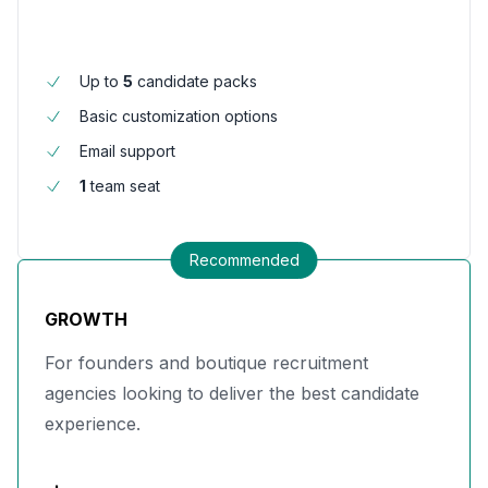
Up to
5
candidate packs
Basic customization options
Email support
1
team seat
Recommended
GROWTH
For founders and boutique recruitment
agencies looking to deliver the best candidate
experience.