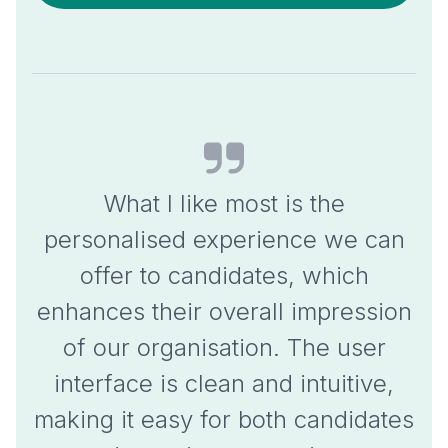
What I like most is the
personalised experience
we can
offer to candidates, which
enhances their overall impression
of our organisation
. The user
interface is clean and intuitive,
making it easy for both candidates