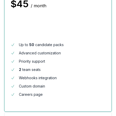
$
45
/ month
Up to
50
candidate packs
Advanced customization
Priority support
2
team seats
Webhooks integration
Custom domain
Careers page