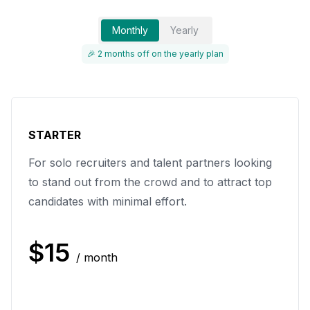
Monthly
Yearly
🎉 2 months off on the yearly plan
STARTER
For solo recruiters and talent partners looking
to stand out from the crowd and to attract top
candidates with minimal effort.
$
15
/ month