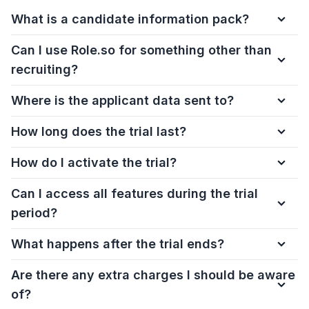
What is a candidate information pack?
Can I use Role.so for something other than
recruiting?
Where is the applicant data sent to?
How long does the trial last?
How do I activate the trial?
Can I access all features during the trial
period?
What happens after the trial ends?
Are there any extra charges I should be aware
of?