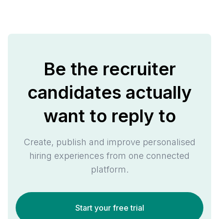
Be the recruiter
candidates actually
want to reply to
Create, publish and improve personalised
hiring experiences from one connected
platform.
Start your free trial