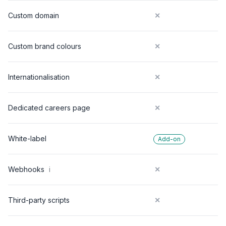
Custom domain
✕
Custom brand colours
✕
Internationalisation
✕
Dedicated careers page
✕
White-label
Add-on
Webhooks
i
✕
Third-party scripts
✕