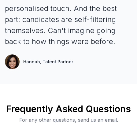
personalised touch
. And the best
part: candidates are self-filtering
themselves. Can't imagine going
back to how things were before.
Hannah
, Talent Partner
Frequently Asked Questions
For any other questions, send us an email.