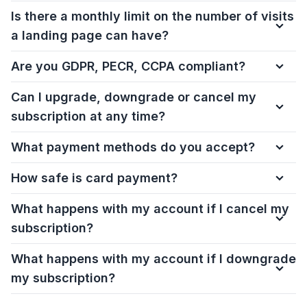
Is there a monthly limit on the number of visits
a landing page can have?
Are you GDPR, PECR, CCPA compliant?
Can I upgrade, downgrade or cancel my
subscription at any time?
What payment methods do you accept?
How safe is card payment?
What happens with my account if I cancel my
subscription?
What happens with my account if I downgrade
my subscription?