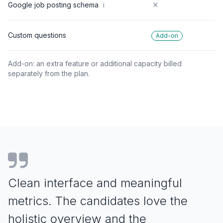
Google job posting schema
i
✕
Custom questions
Add-on
Add-on: an extra feature or additional capacity billed
separately from the plan.
Clean interface and meaningful
metrics. The
candidates love the
holistic overview and the