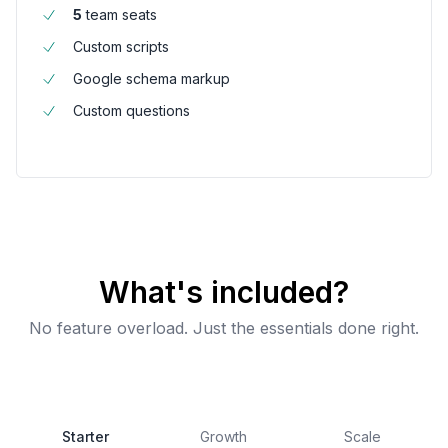
5
team seats
Custom scripts
Google schema markup
Custom questions
What's included?
No feature overload. Just the essentials done right.
Starter
Growth
Scale