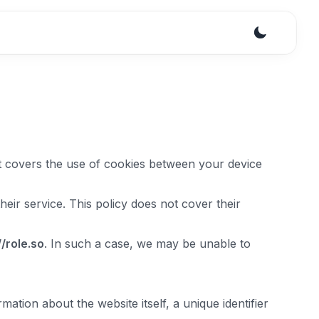
. It covers the use of cookies between your device
eir service. This policy does not cover their
//
role.so
. In such a case, we may be unable to
mation about the website itself, a unique identifier