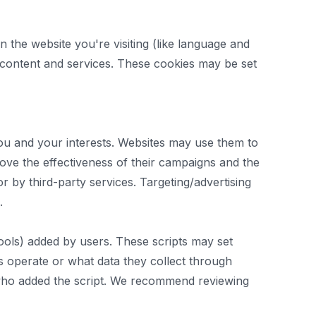
 the website you're visiting (like language and
d content and services. These cookies may be set
you and your interests. Websites may use them to
rove the effectiveness of their campaigns and the
r by third-party services. Targeting/advertising
.
tools) added by users. These scripts may set
ts operate or what data they collect through
r who added the script. We recommend reviewing