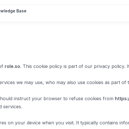
wledge Base
of
role.so
. This cookie policy is part of our privacy policy
ervices we may use, who may also use cookies as part of th
should instruct your browser to refuse cookies from
https:
 services.
res on your device when you visit. It typically contains infor