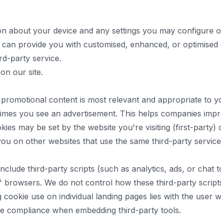
ion about your device and any settings you may configure on
tes can provide you with customised, enhanced, or optimise
ird-party service.
on our site.
 promotional content is most relevant and appropriate to 
f times you see an advertisement. This helps companies imp
ies may be set by the website you're visiting (first-party) o
you on other websites that use the same third-party service
lude third-party scripts (such as analytics, ads, or chat 
rs' browsers. We do not control how these third-party scrip
ng cookie use on individual landing pages lies with the use
re compliance when embedding third-party tools.