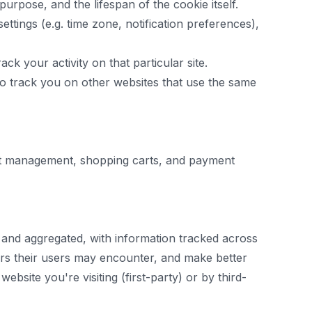
urpose, and the lifespan of the cookie itself.
settings (e.g. time zone, notification preferences),
ack your activity on that particular site.
 to track you on other websites that use the same
ount management, shopping carts, and payment
 and aggregated, with information tracked across
rors their users may encounter, and make better
bsite you're visiting (first-party) or by third-