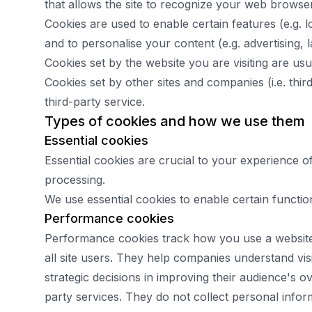
that allows the site to recognize your web browser 
Cookies are used to enable certain features (e.g. lo
and to personalise your content (e.g. advertising, 
Cookies set by the website you are visiting are usual
Cookies set by other sites and companies (i.e. thi
third-party service.
Types of cookies and how we use them
Essential cookies
Essential cookies are crucial to your experience 
processing.
We use essential cookies to enable certain functio
Performance cookies
Performance cookies track how you use a website d
all site users. They help companies understand vi
strategic decisions in improving their audience's o
party services. They do not collect personal info