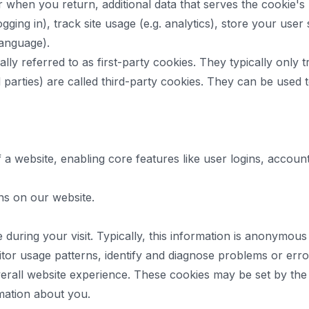
when you return, additional data that serves the cookie's p
gging in), track site usage (e.g. analytics), store your user 
language).
ly referred to as first-party cookies. They typically only tr
rd parties) are called third-party cookies. They can be used
of a website, enabling core features like user logins, acc
ns on our website.
uring your visit. Typically, this information is anonymous
sitor usage patterns, identify and diagnose problems or er
verall website experience. These cookies may be set by the we
rmation about you.