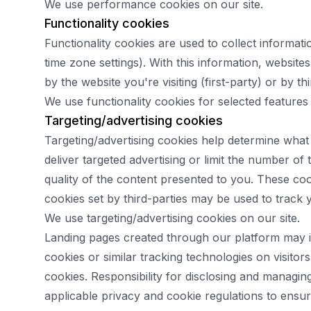
We use performance cookies on our site.
Functionality cookies
Functionality cookies are used to collect informat
time zone settings). With this information, websi
by the website you're visiting (first-party) or by th
We use functionality cookies for selected features 
Targeting/advertising cookies
Targeting/advertising cookies help determine what
deliver targeted advertising or limit the number o
quality of the content presented to you. These cook
cookies set by third-parties may be used to track 
We use targeting/advertising cookies on our site.
Landing pages created through our platform may inc
cookies or similar tracking technologies on visito
cookies. Responsibility for disclosing and managi
applicable privacy and cookie regulations to ensu