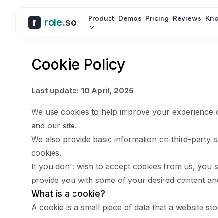
Product
Demos
Pricing
Reviews
Kno
r
role
.so
Cookie Policy
Last update: 10 April, 2025
We use cookies to help improve your experience 
and our site.
We also provide basic information on third-party s
cookies.
If you don't wish to accept cookies from us, you 
provide you with some of your desired content and
What is a cookie?
A cookie is a small piece of data that a website sto