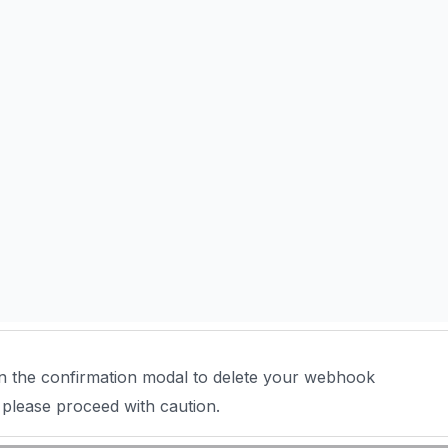
n the confirmation modal to delete your webhook
 please proceed with caution.