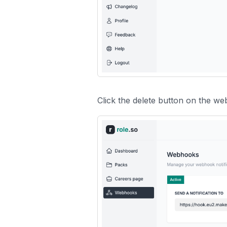
Click the delete button on the w