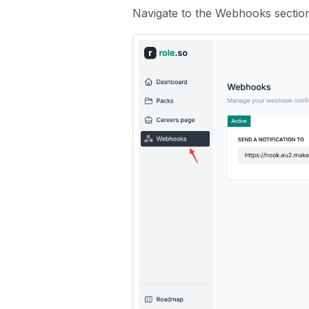
Navigate to the
Webhooks
sectio