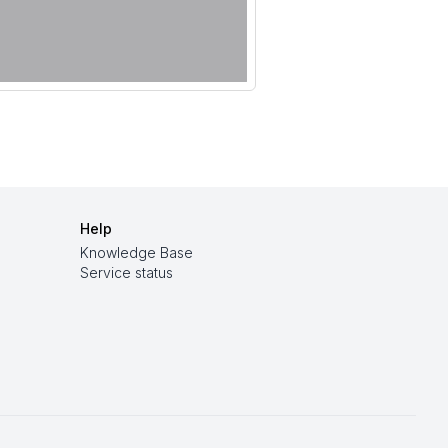
Help
Knowledge Base
Service status