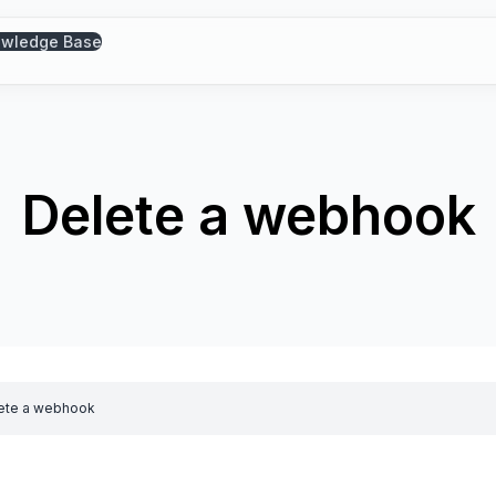
wledge Base
Delete a webhook
ete a webhook