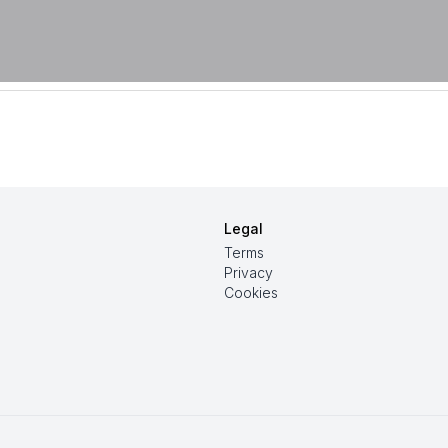
Legal
Terms
Privacy
Cookies