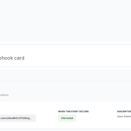
ebhook card