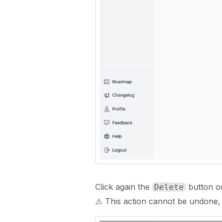
Click again the
button o
Delete
⚠️ This action cannot be undone,