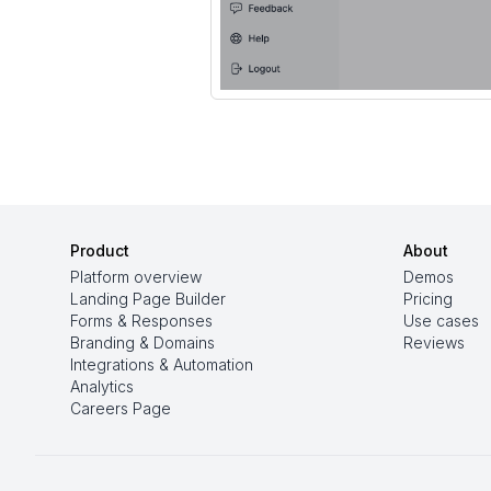
Product
About
Platform overview
Demos
Landing Page Builder
Pricing
Forms & Responses
Use cases
Branding & Domains
Reviews
Integrations & Automation
Analytics
Careers Page