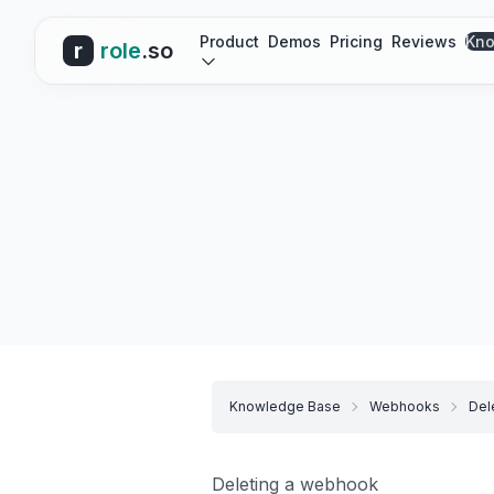
Product
Demos
Pricing
Reviews
Kno
r
role
.so
Knowledge Base
Webhooks
Del
Deleting a webhook