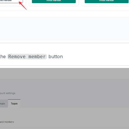
 the
button
Remove member