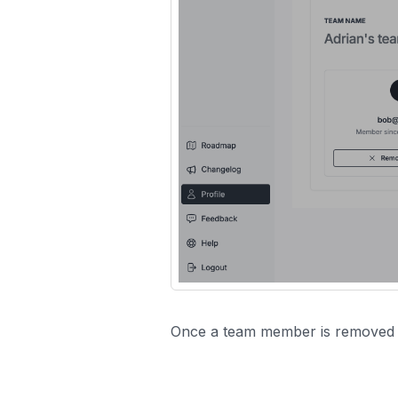
Once a team member is removed fr