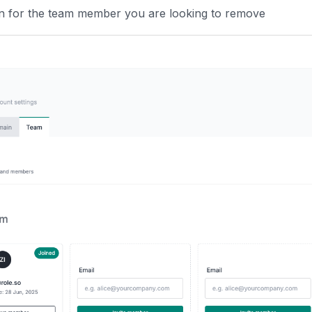
n for the team member you are looking to remove