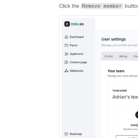
Click the
butto
Remove member