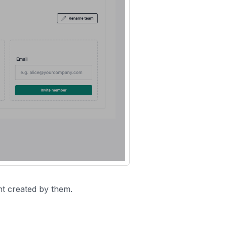
nt created by them.