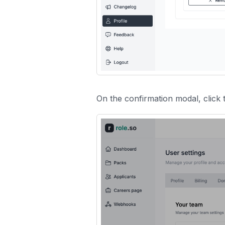
On the confirmation modal, click