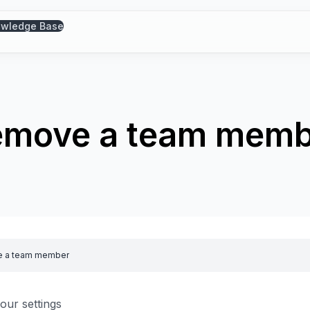
wledge Base
emove a team memb
 a team member
our settings