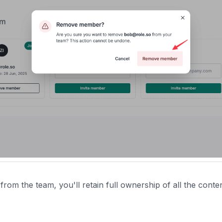
om the team, you'll retain full ownership of all the conte