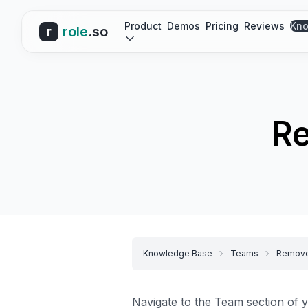
Product
Demos
Pricing
Reviews
Kno
r
role
.so
R
Knowledge Base
Teams
Remove
Navigate to the
Team section
of y