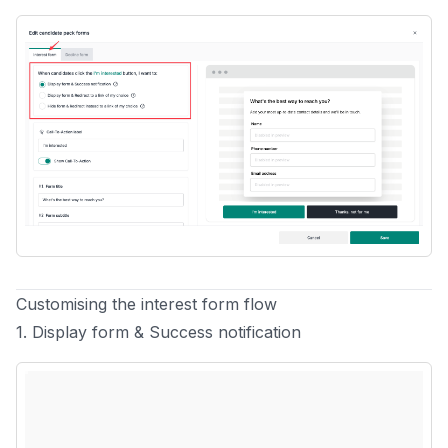
Customising the interest form flow
1. Display form & Success notification