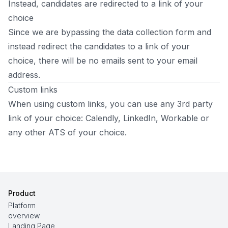
Instead, candidates are redirected to a link of your
choice
Since we are bypassing the data collection form and
instead redirect the candidates to a link of your
choice, there will be no emails sent to your email
address.
Custom links
When using custom links, you can use any 3rd party
link of your choice: Calendly, LinkedIn, Workable or
any other ATS of your choice.
Product
Platform
overview
Landing Page