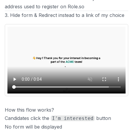
address used to register on Role.so
3. Hide form & Redirect instead to a link of my choice
How this flow works?
Candidates click the
button
I'm interested
No form will be displayed