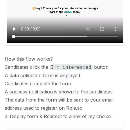
How this flow works?
Candidates click the
button
I'm interested
A data collection form is displayed
Candidates complete the form
A success notification is shown to the candidates
The data from the form will be sent to your email
address used to register on Role.so
2. Display form & Redirect to a link of my choice