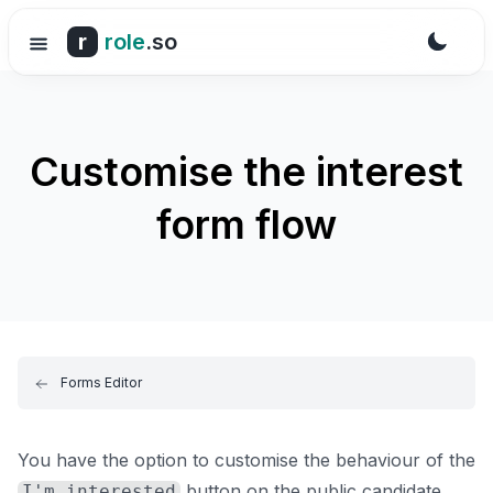
r
role
.so
Customise the interest
form flow
Forms Editor
You have the option to customise the behaviour of the
button on the public candidate
I'm interested