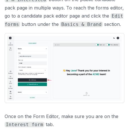
pack page in multiple ways. To reach the forms editor,
go to a candidate pack editor page and click the
Edit
button under the
section.
forms
Basics & Brand
Once on the Form Editor, make sure you are on the
tab.
Interest form