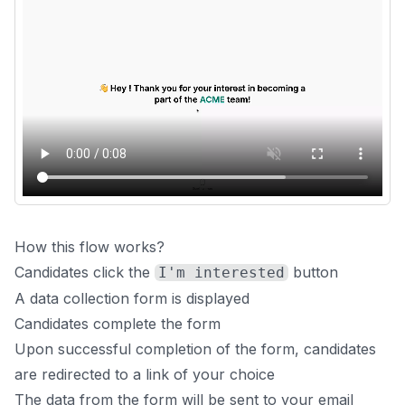
How this flow works?
Candidates click the
button
I'm interested
A data collection form is displayed
Candidates complete the form
Upon successful completion of the form, candidates
are redirected to a link of your choice
The data from the form will be sent to your email