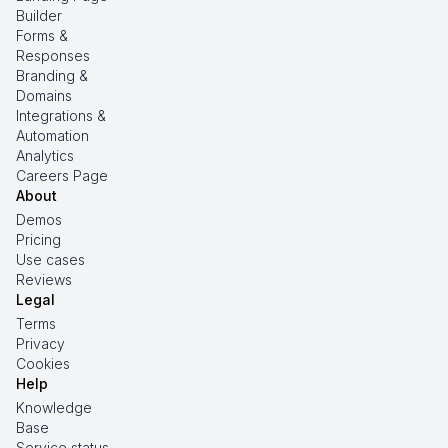
Builder
Forms &
Responses
Branding &
Domains
Integrations &
Automation
Analytics
Careers Page
About
Demos
Pricing
Use cases
Reviews
Legal
Terms
Privacy
Cookies
Help
Knowledge
Base
Service status