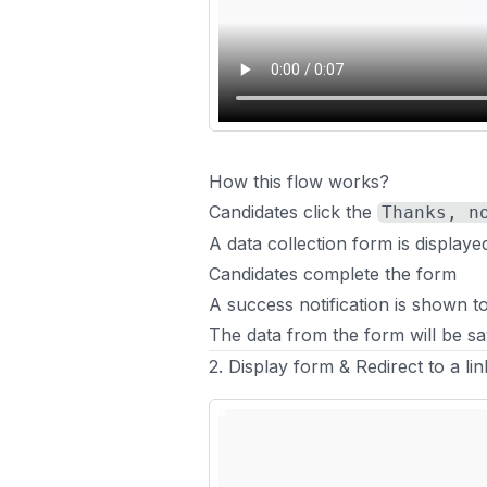
How this flow works?
Candidates click the
Thanks, n
A data collection form is displaye
Candidates complete the form
A success notification is shown t
The data from the form will be sa
2. Display form & Redirect to a li