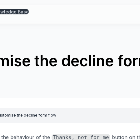
wledge Base
ise the decline fo
stomise the decline form flow
 the behaviour of the
button on th
Thanks, not for me