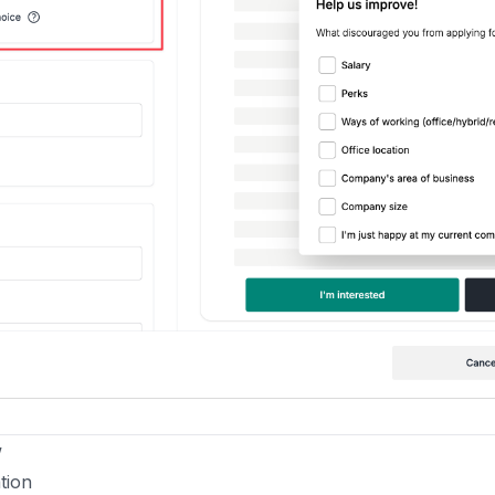
w
tion