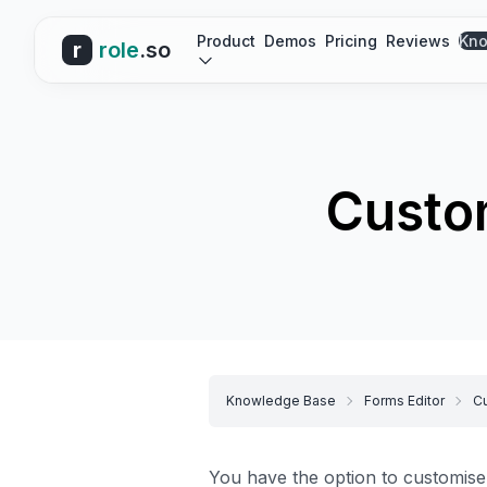
Product
Demos
Pricing
Reviews
Kno
r
role
.so
Custom
Knowledge Base
Forms Editor
Cu
You have the option to customise