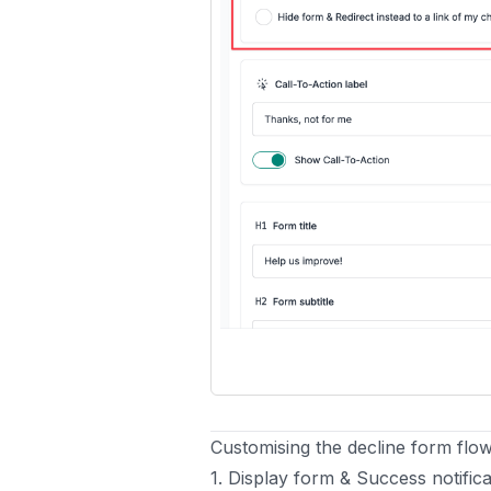
Customising the decline form flo
1. Display form & Success notifica