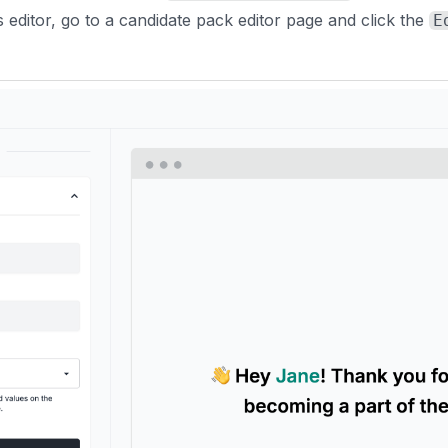
 editor, go to a candidate pack editor page and click the
E