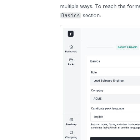
multiple ways. To reach the forms
section.
Basics