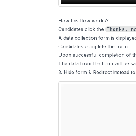
How this flow works?
Candidates click the
Thanks, n
A data collection form is displaye
Candidates complete the form
Upon successful completion of the
The data from the form will be sa
3. Hide form & Redirect instead to