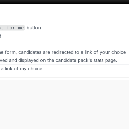
button
ot for me
d
 form, candidates are redirected to a link of your choice
ved and displayed on the candidate pack's stats page.
 a link of my choice