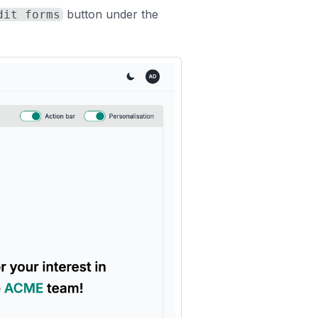
button under the
dit forms