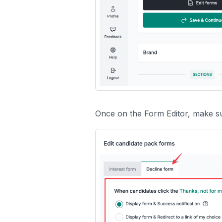
Once on the Form Editor, make s