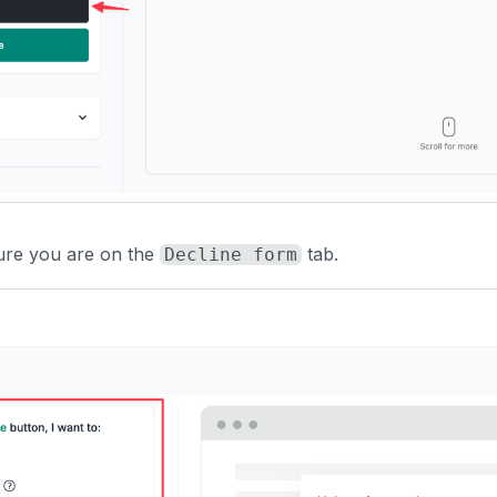
ure you are on the
tab.
Decline form