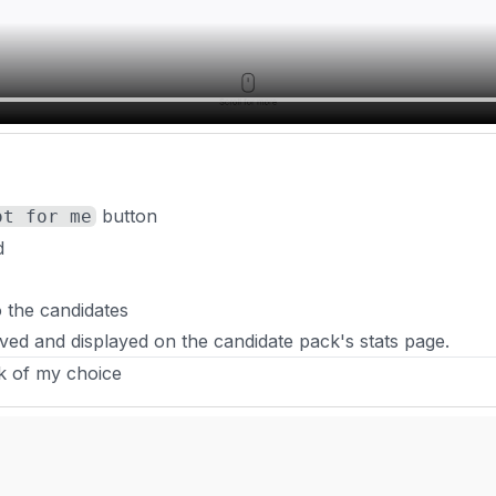
button
ot for me
d
o the candidates
ved and displayed on the candidate pack's stats page.
nk of my choice