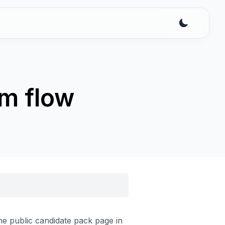
rm flow
e public candidate pack page in