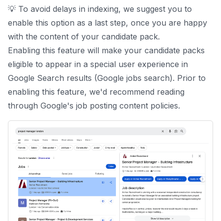
💡 To avoid delays in indexing, we suggest you to
enable this option as a last step, once you are happy
with the content of your candidate pack.
Enabling this feature will make your candidate packs
eligible to appear in a special user experience in
Google Search results (Google jobs search). Prior to
enabling this feature, we'd recommend reading
through Google's
job posting content policies
.