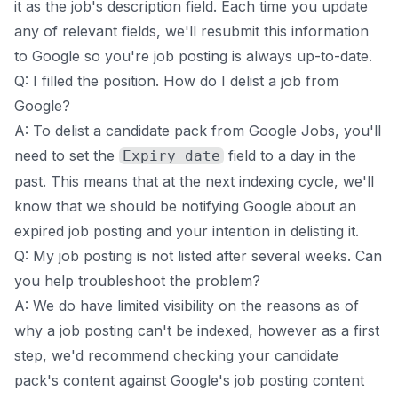
it as the job's description field. Each time you update
any of relevant fields, we'll resubmit this information
to Google so you're job posting is always up-to-date.
Q: I filled the position. How do I delist a job from
Google?
A: To delist a candidate pack from Google Jobs, you'll
need to set the
field to a day in the
Expiry date
past. This means that at the next indexing cycle, we'll
know that we should be notifying Google about an
expired job posting and your intention in delisting it.
Q: My job posting is not listed after several weeks. Can
you help troubleshoot the problem?
A: We do have limited visibility on the reasons as of
why a job posting can't be indexed, however as a first
step, we'd recommend checking your candidate
pack's content against Google's
job posting content