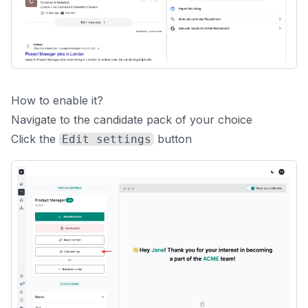
How to enable it?
Navigate to the candidate pack of your choice
Click the
button
Edit settings