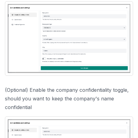
(Optional) Enable the company confidentiality toggle,
should you want to keep the company's name
confidential