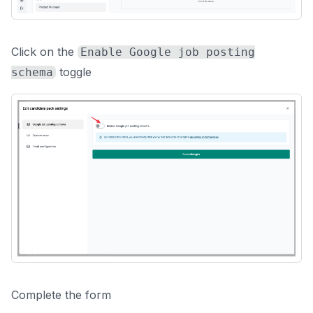
Click on the
Enable Google job posting
toggle
schema
Complete the form