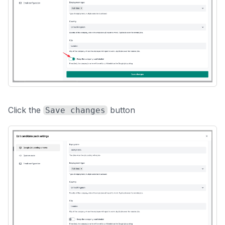
Click the
button
Save changes