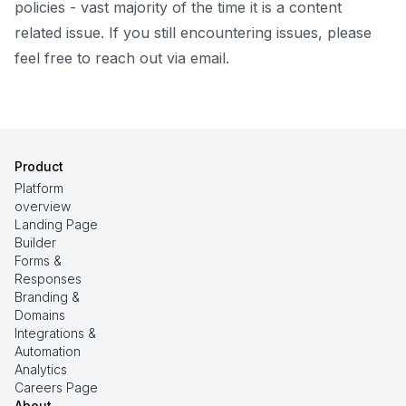
policies
- vast majority of the time it is a content
related issue. If you still encountering issues, please
feel free to reach out via email.
Product
Platform
overview
Landing Page
Builder
Forms &
Responses
Branding &
Domains
Integrations &
Automation
Analytics
Careers Page
About