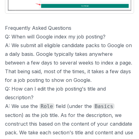
Frequently Asked Questions
Q: When will Google index my job posting?
A: We submit all eligible candidate packs to Google on
a daily basis. Google typically takes anywhere
between a few days to several weeks to index a page.
That being said, most of the times, it takes a few days
for a job posting to show on Google.
Q: How can I edit the job posting's title and
description?
A: We use the
field (under the
Role
Basics
section) as the job title. As for the description, we
construct this based on the content of your candidate
pack. We take each section's title and content and use