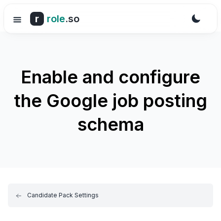
r
role
.so
Enable and configure
the Google job posting
schema
Candidate Pack Settings